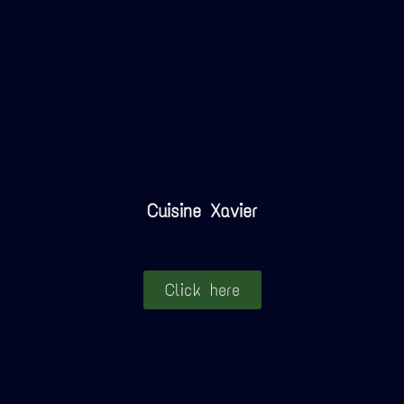
Cuisine Xavier
Click here