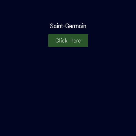
Saint-Germain
Click here