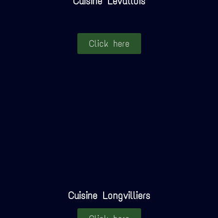
Cuisine Levallois
Click here
Cuisine Longvilliers