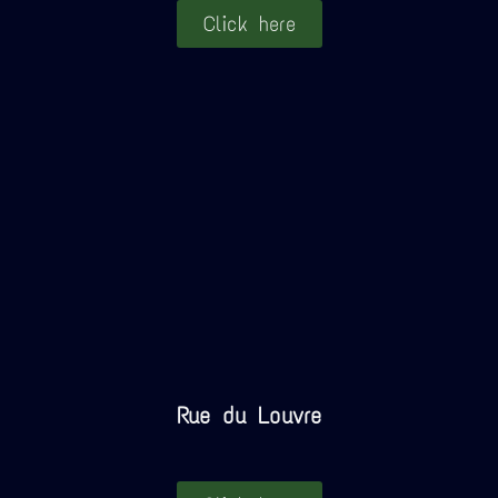
Click here
Rue du Louvre