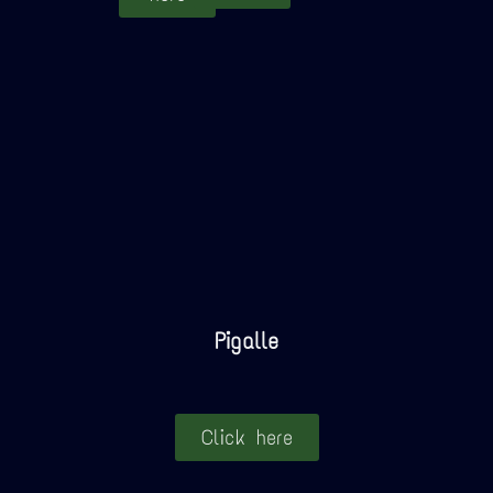
Pigalle
Click here