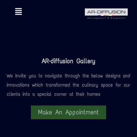
AR-diffusion Gallery
We invite you to navigate through the below designs and
innovations which transformed the culinary space for our
clients into a special corner at their homes
Make An Appointment