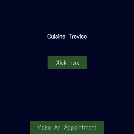
Cuisine Treviso
Click here
Make An Appointment