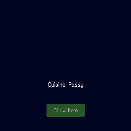
Cuisine Passy
Click here