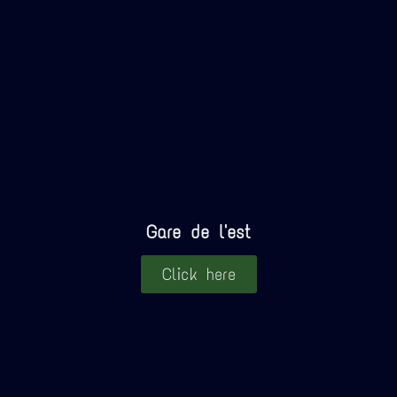
Gare de l'est
Click here