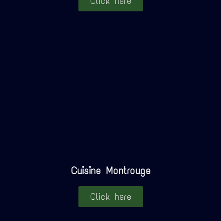
Click here
Cuisine Montrouge
Click here