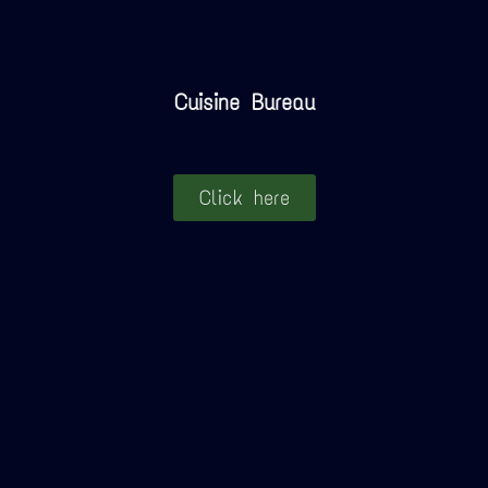
Cuisine Bureau
Click here