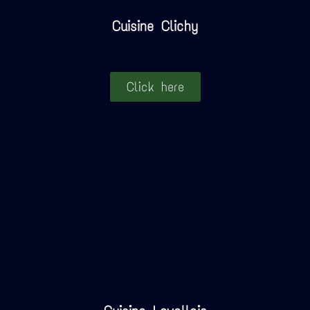
Cuisine Clichy
Click here