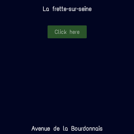
La frette-sur-seine
Click here
Avenue de la Bourdonnais