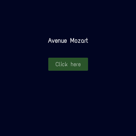
Avenue Mozart
Click here