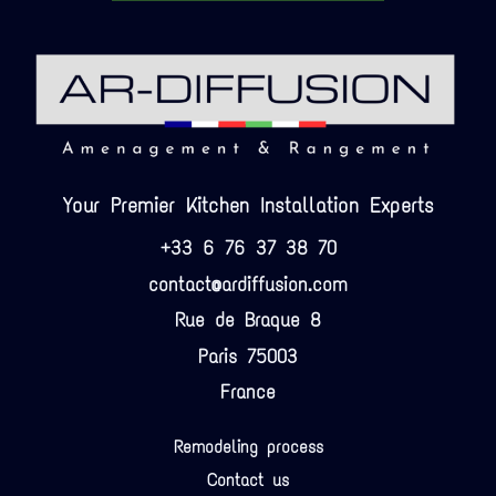
Your Premier Kitchen Installation Experts
+33 6 76 37 38 70
contact@ardiffusion.com
Rue de Braque 8
Paris 75003
France
Remodeling process
Contact us