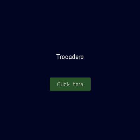
Trocadero
Click here