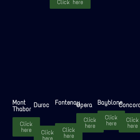
Click here
Mont
Fontenay
Bayblone
Duroc
Opera
Concor
Thabor
Click
Click
Click
here
Click
here
here
here
Click
Click
here
here