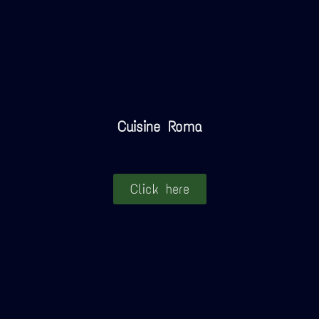
Cuisine Roma
Click here