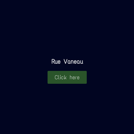
Rue Vaneau
Click here