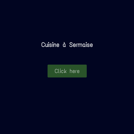
Cuisine à Sermaise
Click here