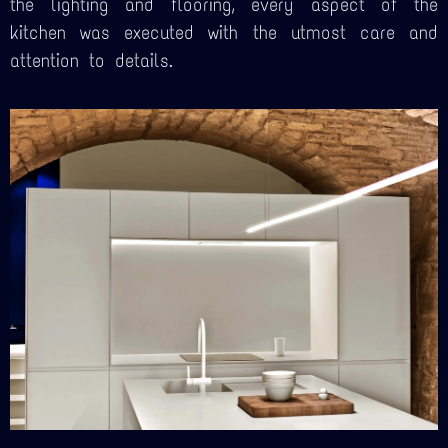
the lighting and flooring, every aspect of the
kitchen was executed with the utmost care and
attention to details.