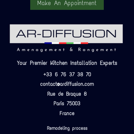
Make An Appointment
Your Premier Kitchen Installation Experts
+33 6 76 37 38 70
contact@ardiffusion.com
Rue de Braque 8
Paris 75003
France
Remodeling process