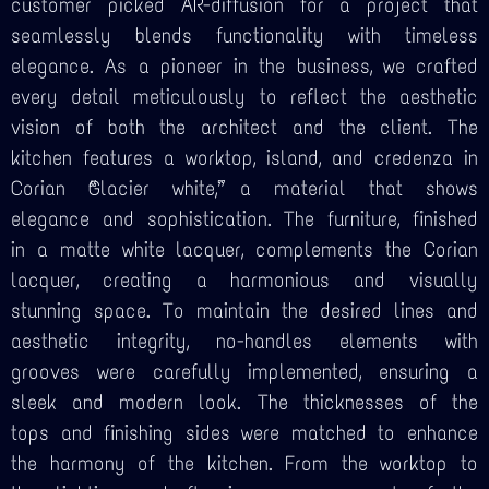
customer picked AR-diffusion for a project that
seamlessly blends functionality with timeless
elegance. As a pioneer in the business, we crafted
every detail meticulously to reflect the aesthetic
vision of both the architect and the client. The
kitchen features a worktop, island, and credenza in
Corian “Glacier white,” a material that shows
elegance and sophistication. The furniture, finished
in a matte white lacquer, complements the Corian
lacquer, creating a harmonious and visually
stunning space. To maintain the desired lines and
aesthetic integrity, no-handles elements with
grooves were carefully implemented, ensuring a
sleek and modern look. The thicknesses of the
tops and finishing sides were matched to enhance
the harmony of the kitchen. From the worktop to