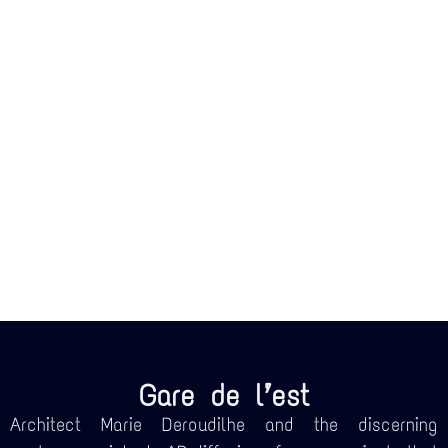
Gare de l’est
Architect Marie Deroudilhe and the discerning