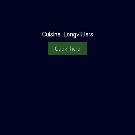
Cuisine Longvilliers
Click here