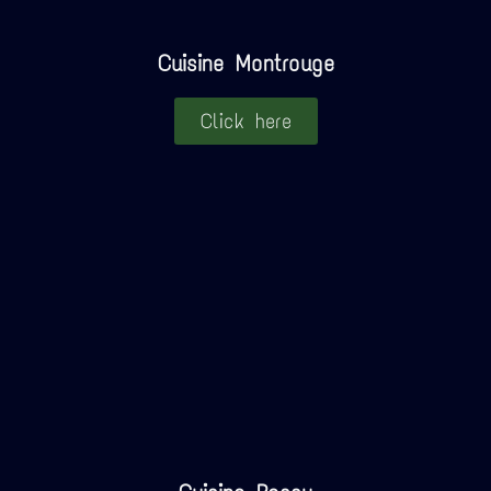
Cuisine Montrouge
Click here