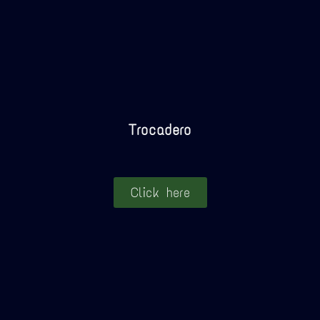
Trocadero
Click here