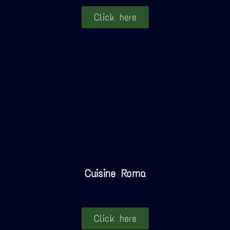
Click here
Cuisine Roma
Click here