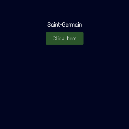
Saint-Germain
Click here