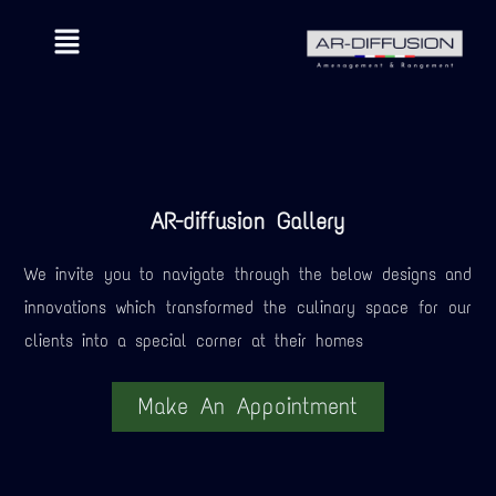
AR-diffusion Gallery
We invite you to navigate through the below designs and
innovations which transformed the culinary space for our
clients into a special corner at their homes
Make An Appointment