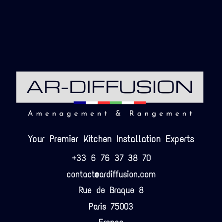
Your Premier Kitchen Installation Experts
+33 6 76 37 38 70
contact@ardiffusion.com
Rue de Braque 8
Paris 75003