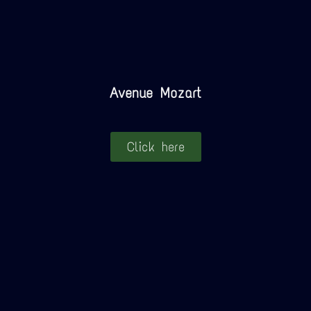
Avenue Mozart
Click here