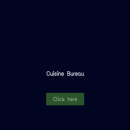
Cuisine Bureau
Click here