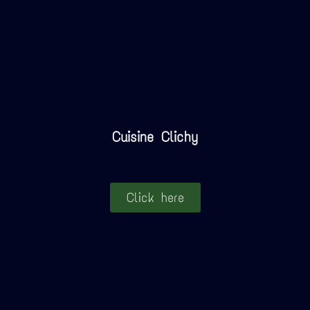
Cuisine Clichy
Click here