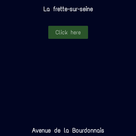
La frette-sur-seine
Click here
Avenue de la Bourdonnais