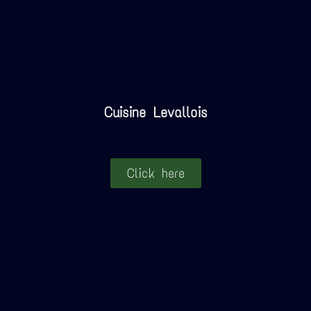
Cuisine Levallois
Click here