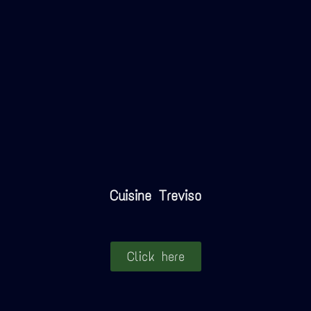
Cuisine Treviso
Click here