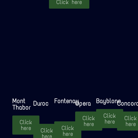
Click here
Mont
Fontenay
Bayblone
Duroc
Opera
Concor
Thabor
Click
Click
Click
here
Click
here
here
here
Click
Click
here
here