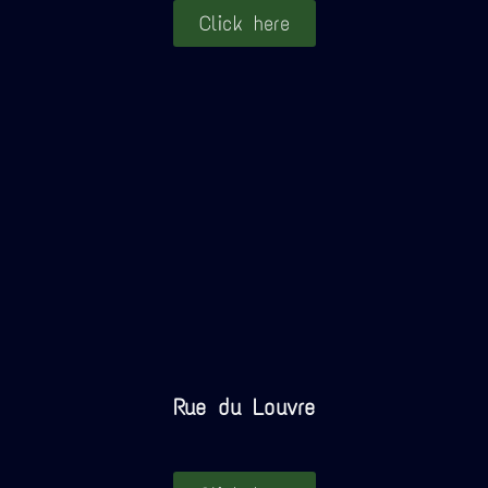
Click here
Rue du Louvre