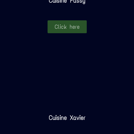
Cuisine Passy
Click here
Cuisine Xavier