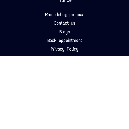
France
Remodeling process
Contact us
Blogs
Book appointment
Privacy Policy