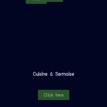
Cuisine à Sermaise
Click here