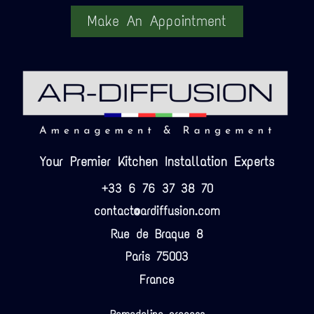
Make An Appointment
Your Premier Kitchen Installation Experts
+33 6 76 37 38 70
contact@ardiffusion.com
Rue de Braque 8
Paris 75003
France