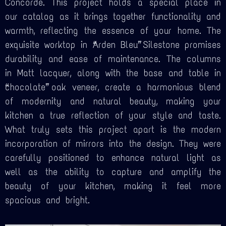
Concorde. This project holds a special place in
our catalog as it brings together functionality and
warmth, reflecting the essence of your home. The
exquisite worktop in “Arden Bleu” Silestone promises
durability and ease of maintenance. The columns
in Matt lacquer, along with the base and table in
“chocolate” oak veneer, create a harmonious blend
of modernity and natural beauty, making your
kitchen a true reflection of your style and taste.
What truly sets this project apart is the modern
incorporation of mirrors into the design. They were
carefully positioned to enhance natural light as
well as the ability to capture and amplify the
beauty of your kitchen, making it feel more
spacious and bright.