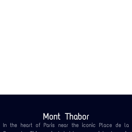
Mont Thabor
In the heart of Paris near the iconic Place de la