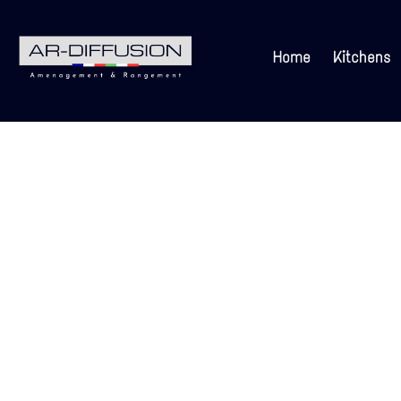
Home
Kitchens