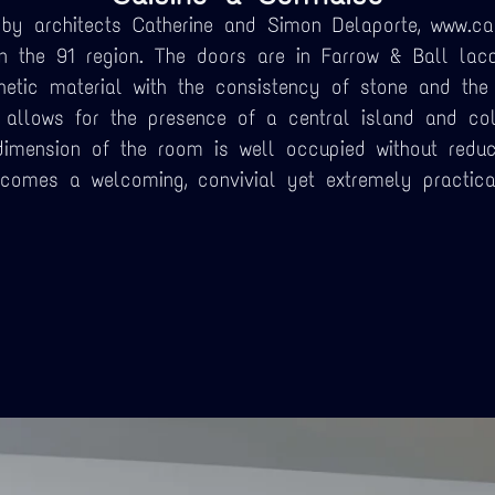
by architects Catherine and Simon Delaporte, www.ca
in the 91 region. The doors are in Farrow & Ball lacq
hetic material with the consistency of stone and the
allows for the presence of a central island and co
dimension of the room is well occupied without reduc
ecomes a welcoming, convivial yet extremely practica