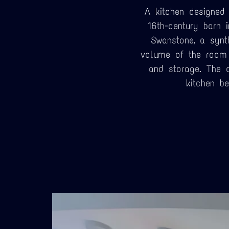
A kitchen designed 
16th-century barn 
Swanstone, a synt
volume of the room 
and storage. The 
kitchen b