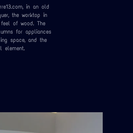
rre13.com, in an old
uer, the worktop in
 feel of wood. The
lumns for appliances
ing space, and the
l element.