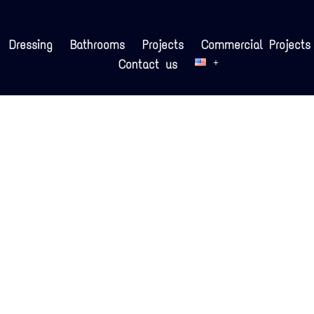
Dressing
Bathrooms
Projects
Commercial Projects
Contact us