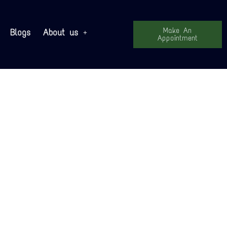
Make An
Blogs
About us
Appointment