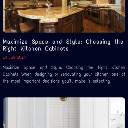
Maximize Space and Style: Choosing the
Right Kitchen Cabinets
14 July 2024
Maximize Space and Style: Choosing the Right Kitchen
Cabinets When designing or renovating your kitchen, one of
the most important decisions you’ll make is selecting