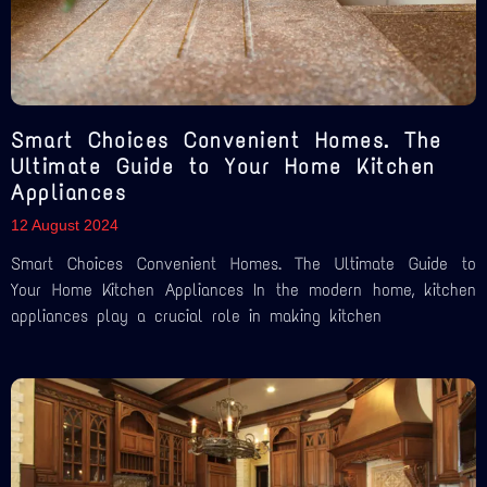
Smart Choices Convenient Homes. The
Ultimate Guide to Your Home Kitchen
Appliances
12 August 2024
Smart Choices Convenient Homes. The Ultimate Guide to
Your Home Kitchen Appliances In the modern home, kitchen
appliances play a crucial role in making kitchen