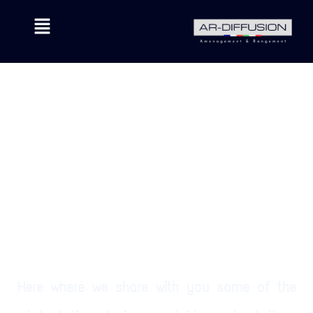
Here where we share with you some of the