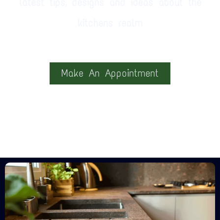
latest tips, designs and ideas about the
kitchens realm
Make An Appointment