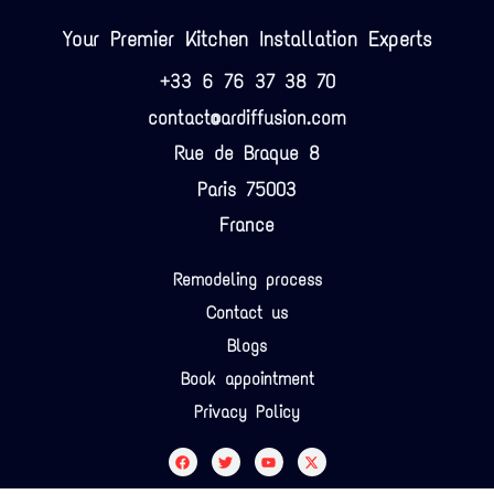
Your Premier Kitchen Installation Experts
+33 6 76 37 38 70
contact@ardiffusion.com
Rue de Braque 8
Paris 75003
France
Remodeling process
Contact us
Blogs
Book appointment
Privacy Policy