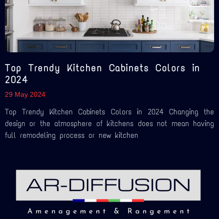
Top Trendy Kitchen Cabinets Colors in
2024
29 May 2024
Top Trendy Kitchen Cabinets Colors in 2024 Changing the
design or the atmosphere of kitchens does not mean having
full remodeling process or new kitchen