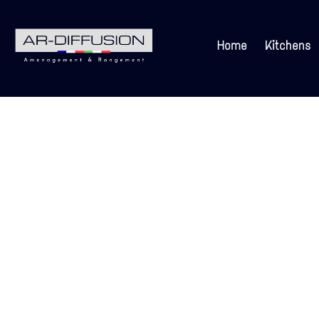
Home
Kitchens