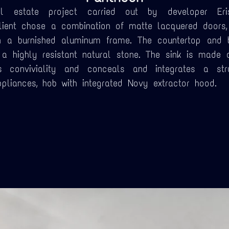
 estate project carried out by developer Eri
client chose a combination of matte lacquered doors,
n a burnished aluminum frame. The countertop and
, a highly resistant natural stone. The sink is made 
 conviviality and conceals and integrates a stru
pliances, hob with integrated Novy extractor hood.