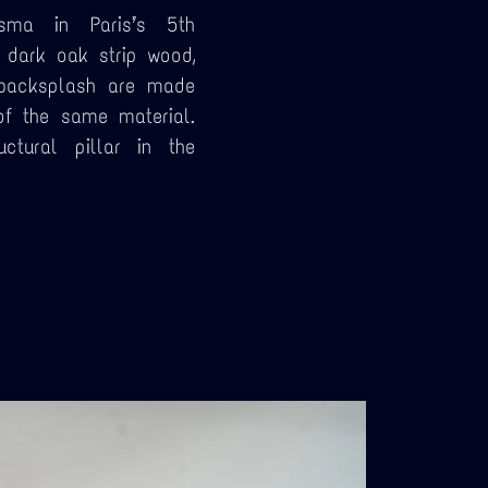
sma in Paris’s 5th
 dark oak strip wood,
 backsplash are made
of the same material.
ctural pillar in the