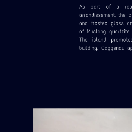
As part of a real
arrondissement, the 
and frosted glass o
of Mustang quartzite
The island promotes
building. Gaggenau ap