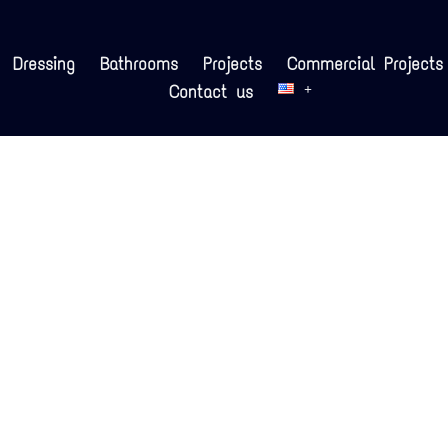
Dressing
Bathrooms
Projects
Commercial Projects
Contact us