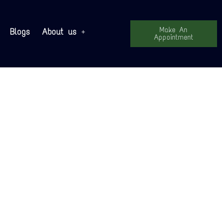
Make An
Blogs
About us
Appointment