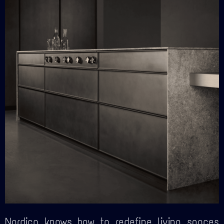
Nordica knows how to redefine living spaces