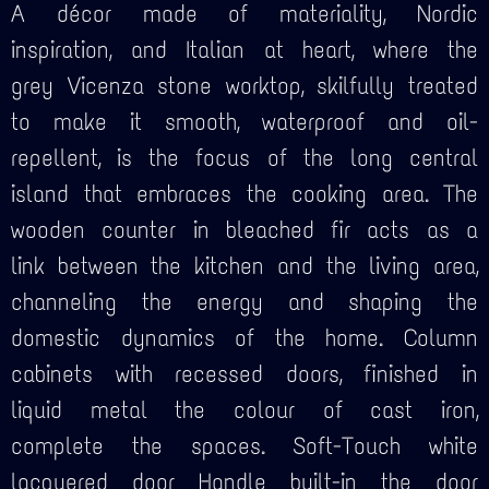
A décor made of materiality, Nordic
inspiration, and Italian at heart, where the
grey Vicenza stone worktop, skilfully treated
to make it smooth, waterproof and oil-
repellent, is the focus of the long central
island that embraces the cooking area. The
wooden counter in bleached fir acts as a
link between the kitchen and the living area,
channeling the energy and shaping the
domestic dynamics of the home. Column
cabinets with recessed doors, finished in
liquid metal the colour of cast iron,
complete the spaces. Soft-Touch white
lacquered door Handle built-in the door