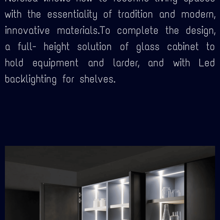
with the essentiality of tradition and modern,
innovative materials.To complete the design,
a full- height solution of glass cabinet to
hold equipment and larder, and with Led
backlighting for shelves.