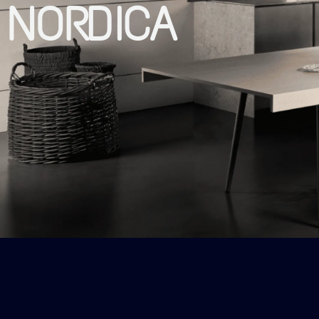
NORDICA