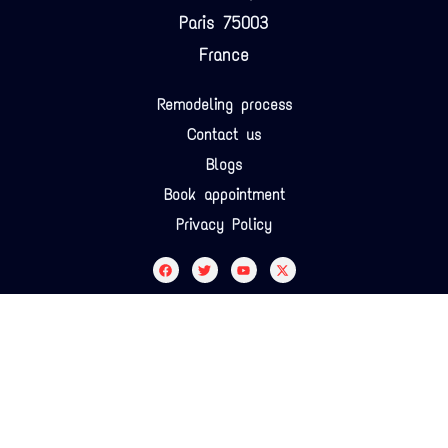
Paris 75003
France
Remodeling process
Contact us
Blogs
Book appointment
Privacy Policy