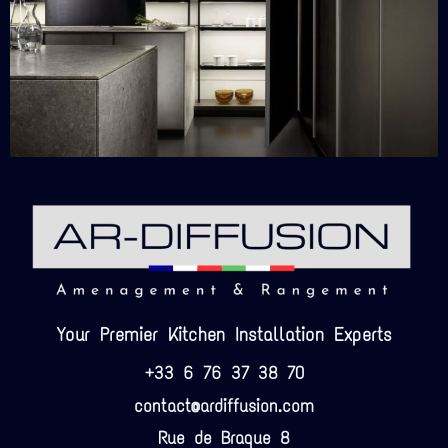
Your Premier Kitchen Installation Experts
+33 6 76 37 38 70
contact@ardiffusion.com
Rue de Braque 8