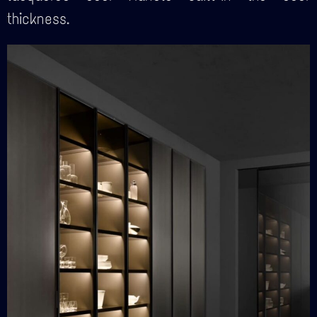
thickness.