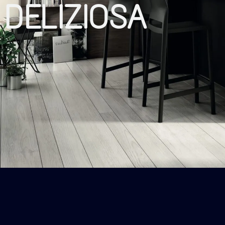
DELIZIOSA