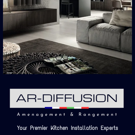
Your Premier Kitchen Installation Experts