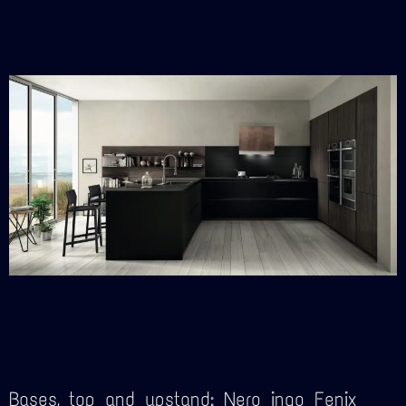
Bases, top and upstand: Nero ingo Fenix