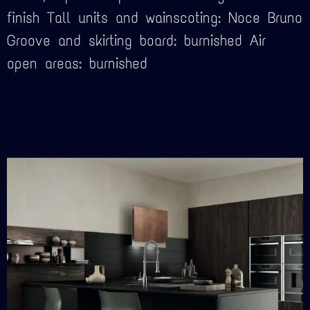
finish Tall units and wainscoting: Noce Bruno
Groove and skirting board: burnished Air
open areas: burnished