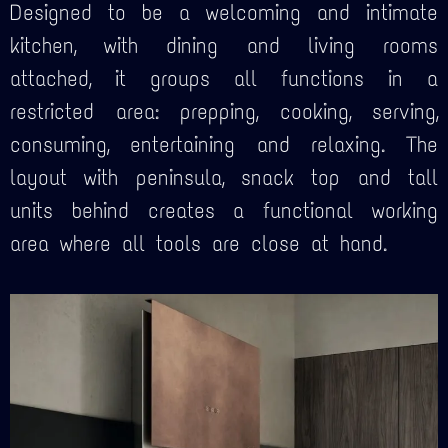
Designed to be a welcoming and intimate
kitchen, with dining and living rooms
attached, it groups all functions in a
restricted area: prepping, cooking, serving,
consuming, entertaining and relaxing. The
layout with peninsula, snack top and tall
units behind creates a functional working
area where all tools are close at hand.