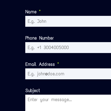
Name
*
Phone Number
Email Address
*
Subject