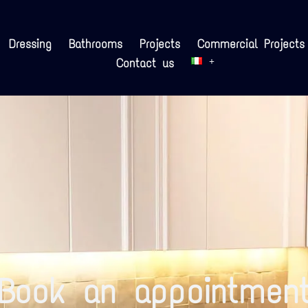
Dressing
Bathrooms
Projects
Commercial Projects
Contact us
Book an appointmen