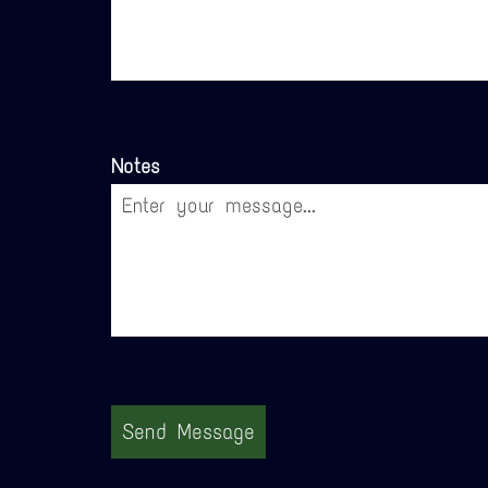
Notes
Send Message