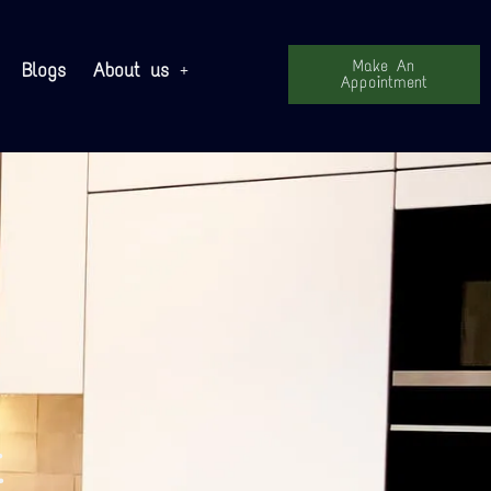
Make An
Blogs
About us
Appointment
t