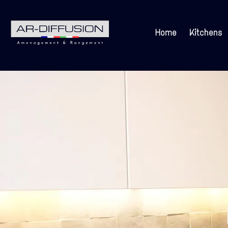
Home
Kitchens