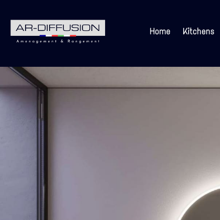
Home
Kitchens