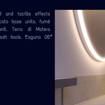
d and tactile effects
cato base units. fumè
nit. Terra di Matera
sh back. “Laguna 06”