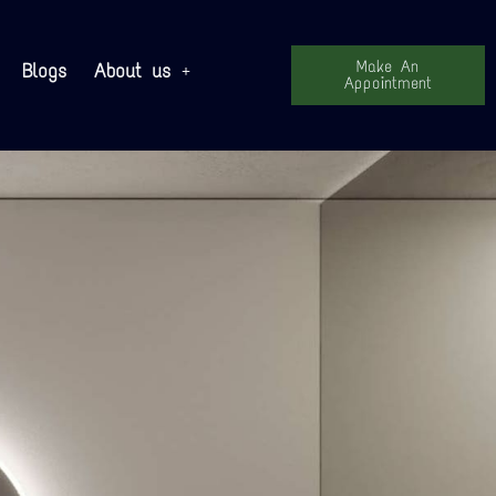
Make An
Blogs
About us
Appointment