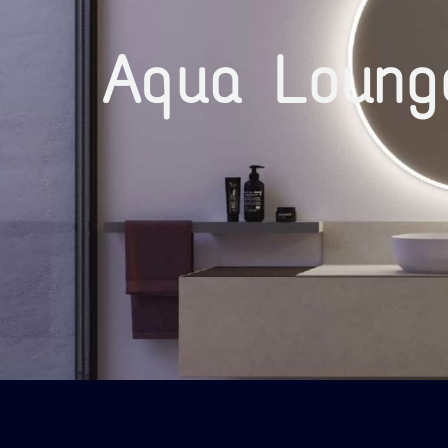
Aqua Loung