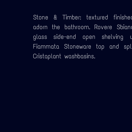
Stone & Timber: textured finishe
adorn the bathroom. Rovere Sbian
glass side-end open shelving u
Fiammata Stoneware top and spla
Cristaplant washbasins.