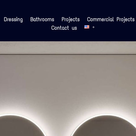
Dressing
Bathrooms
Projects
Commercial Projects
Contact us